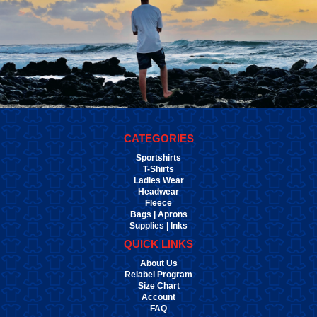
CATEGORIES
Sportshirts
T-Shirts
Ladies Wear
Headwear
Fleece
Bags | Aprons
Supplies | Inks
QUICK LINKS
About Us
Relabel Program
Size Chart
Account
FAQ