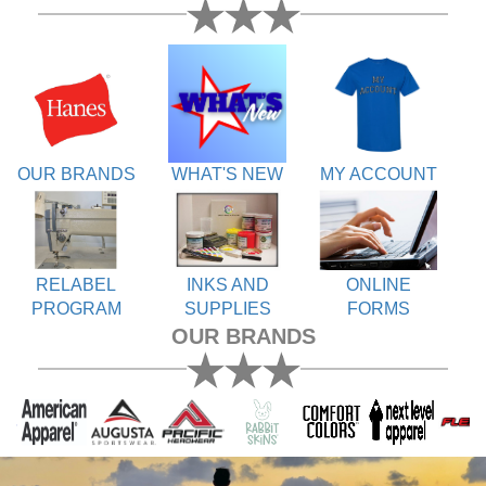
OUR BRANDS
WHAT'S NEW
MY ACCOUNT
RELABEL
INKS AND
ONLINE
PROGRAM
SUPPLIES
FORMS
OUR BRANDS