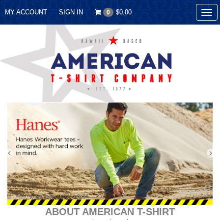
MY ACCOUNT
SIGN IN
$0.00
0
Tog
nav
ABOUT AMERICAN T-SHIRT